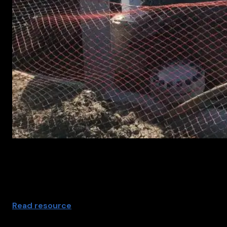
Pipeline service for arnomaly support
Read resource