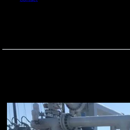
Most Recent