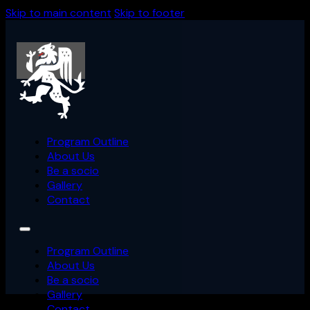
Skip to main content
Skip to footer
Back
Program Outline
About Us
Be a socio
Gallery
Contact
Program Outline
About Us
Be a socio
Gallery
Contact