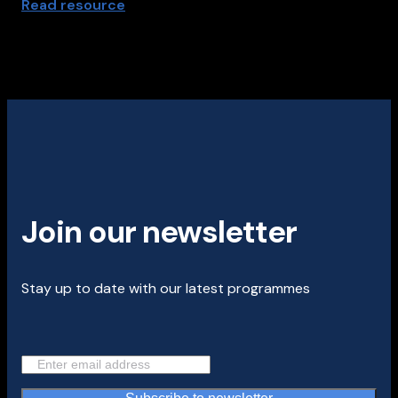
Read resource
Join our newsletter
Stay up to date with our latest programmes