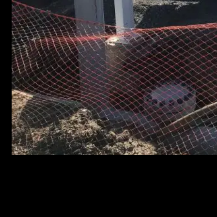
Abade Companies Expands Asset Integrity