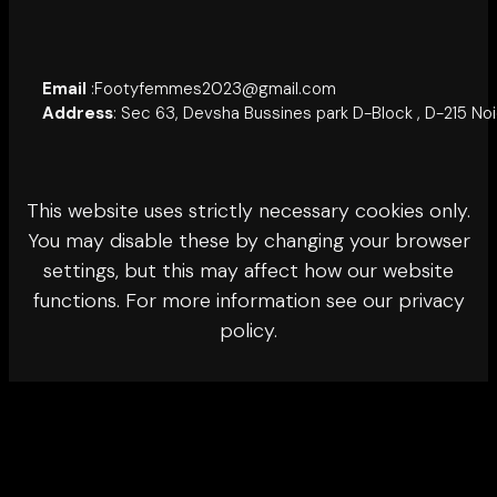
Email
:Footyfemmes2023@gmail.com
Address
: Sec 63, Devsha Bussines park D-Block , D-215 No
This website uses strictly necessary cookies only.
You may disable these by changing your browser
settings, but this may affect how our website
functions. For more information see our privacy
policy.