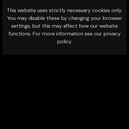
This website uses strictly necessary cookies only.
You may disable these by changing your browser
settings, but this may affect how our website
functions. For more information see our privacy
policy.