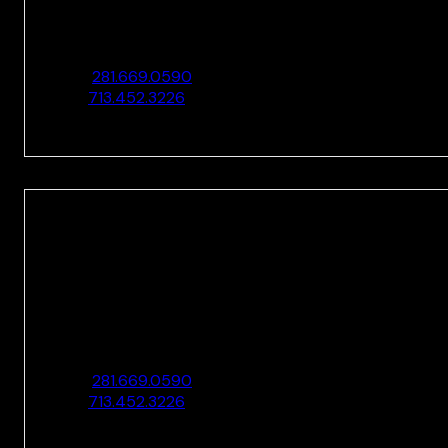
10205 Westheimer Rd., Ste. 100
Houston, TX 77042
O:
281.669.0590
F:
713.452.3226
HOUSTON
10205 Westheimer Rd., Ste. 100
Houston, TX 77042
O:
281.669.0590
F:
713.452.3226