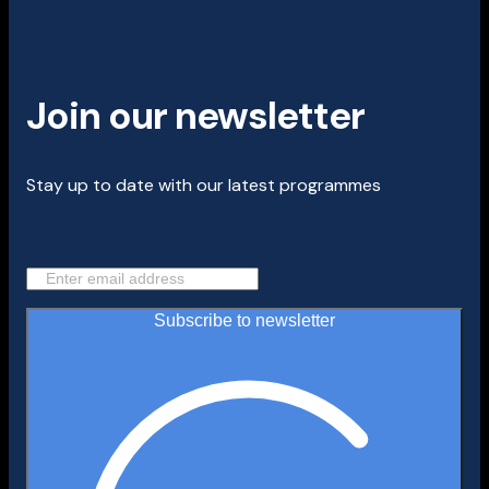
Join our newsletter
Stay up to date with our latest programmes
Subscribe to newsletter