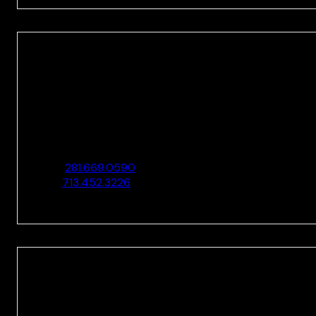
HOUSTON
10205 Westheimer Rd., Ste. 100
Houston, TX 77042
O:
281.669.0590
F:
713.452.3226
HOUSTON