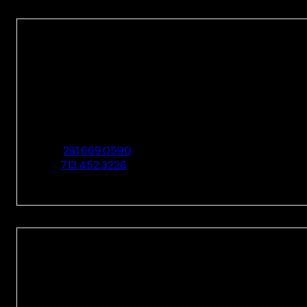
HOUSTON
10205 Westheimer Rd., Ste. 100
Houston, TX 77042
O:
281.669.0590
F:
713.452.3226
HOUSTON