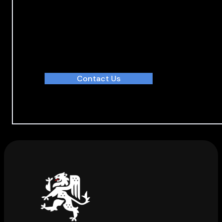
Discover how we deliver value
With our integrated services, we deliver projects 
Contact Us