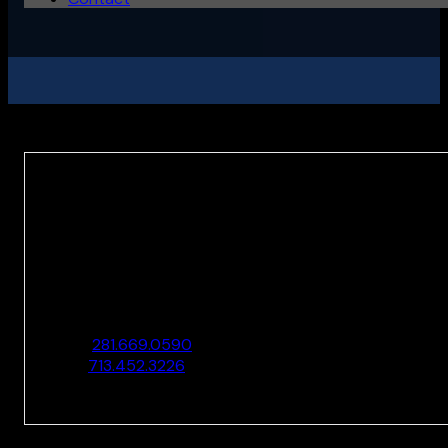
HOUSTON
10205 Westheimer Rd., Ste. 100
Houston, TX 77042
O:
281.669.0590
F:
713.452.3226