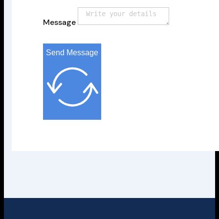
Message
Send Message