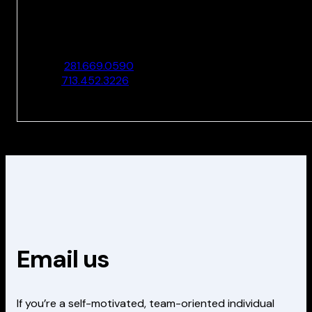
10205 Westheimer Rd., Ste. 100
Houston, TX 77042
O:
281.669.0590
F:
713.452.3226
Email us
If you’re a self-motivated, team-oriented individual