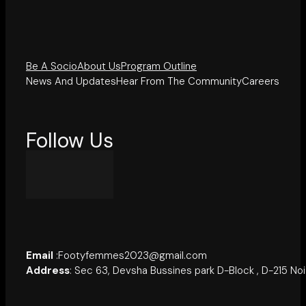
Be A Socio
About Us
Program Outline
News And Updates
Hear From The Community
Careers
Follow Us
Email
:Footyfemmes2023@gmail.com
Address
: Sec 63, Devsha Bussines park D-Block , D-215 No