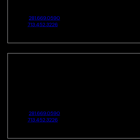
10205 Westheimer Rd., Ste. 100
Houston, TX 77042
O:
281.669.0590
F:
713.452.3226
HOUSTON
10205 Westheimer Rd., Ste. 100
Houston, TX 77042
O:
281.669.0590
F:
713.452.3226