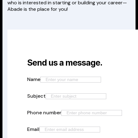
who is interested in starting or building your career—
Abade is the place for you!
Send us a message.
Name
Subject
Phone number
Email