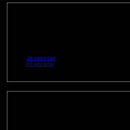
HOUSTON
10205 Westheimer Rd., Ste. 100
Houston, TX 77042
O:
281.669.0590
F:
713.452.3226
HOUSTON